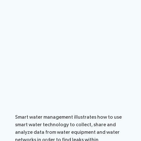
Smart water management illustrates how to use
smart water technology to collect, share and
analyze data from water equipment and water
networks in order to find leaks within