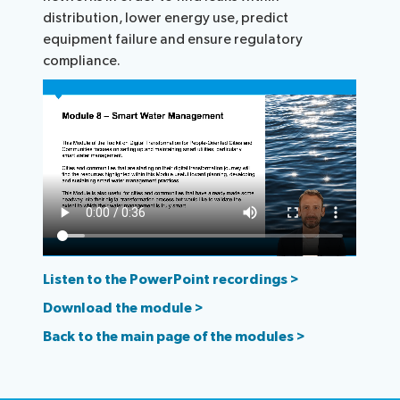
distribution, lower energy use, predict
equipment failure and ensure regulatory
compliance.
Listen to the PowerPoint recordings >
Download the module >
Back to the main page of the modules >​