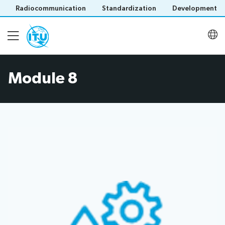
Radiocommunication
Standardization
Development
Module 8
Introduction
User Guide
Modules
Contact
Save language
(?)
About ITU