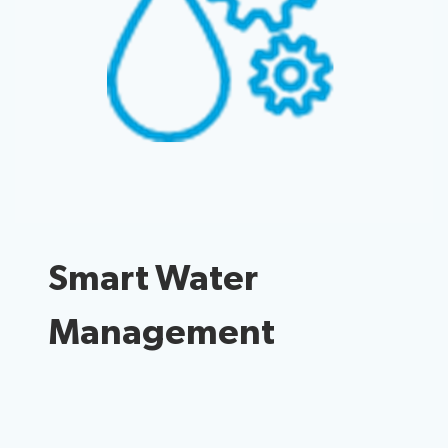
Radiocommunication
Standardization
Development
Smart Water
Management